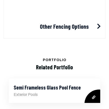
Other Fencing Options
PORTFOLIO
Related Portfolio
Semi Frameless Glass Pool Fence
Exterior Pools