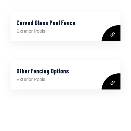
Curved Glass Pool Fence
Exterior Pools
Other Fencing Options
Exterior Pools