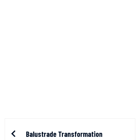
Balustrade Transformation