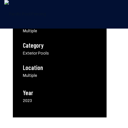
Client
Multiple
Category
Screening Options
Exterior Pools
Location
Multiple
Year
2023