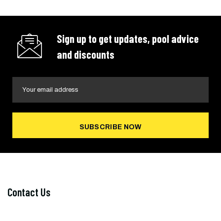
Sign up to get updates, pool advice
and discounts
SUBSCRIBE NOW
Contact Us