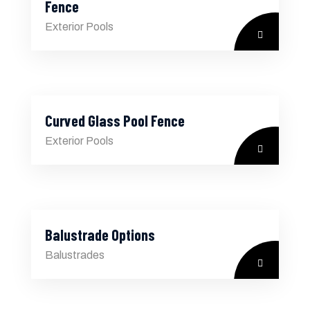
Fence
Exterior Pools
Curved Glass Pool Fence
Exterior Pools
Balustrade Options
Balustrades