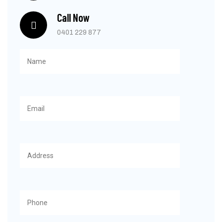
Call Now
0401 229 877