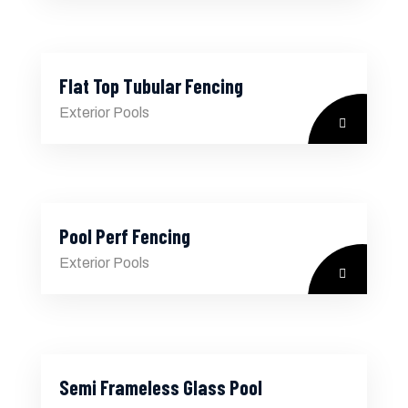
Flat Top Tubular Fencing
Exterior Pools
Pool Perf Fencing
Exterior Pools
Semi Frameless Glass Pool