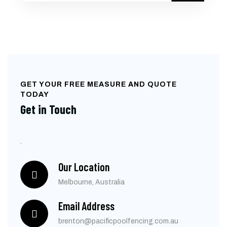
GET YOUR FREE MEASURE AND QUOTE
TODAY
Get in Touch
.
Our Location
Melbourne, Australia
Email Address
brenton@pacificpoolfencing.com.au