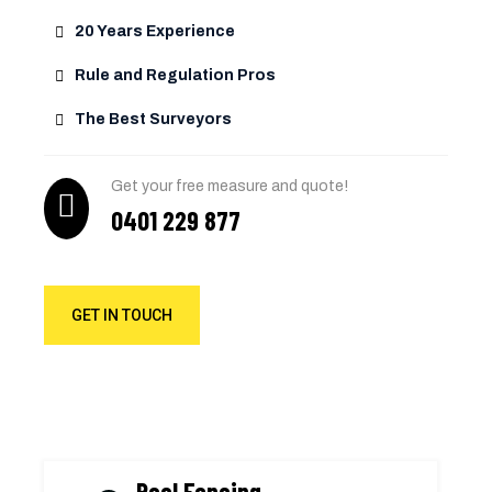
20 Years Experience
Rule and Regulation Pros
The Best Surveyors
Get your free measure and quote!
0401 229 877
GET IN TOUCH
Pool Fencing