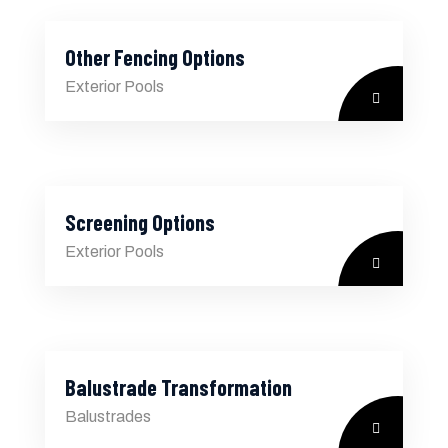
Other Fencing Options
Exterior Pools
Screening Options
Exterior Pools
Balustrade Transformation
Balustrades