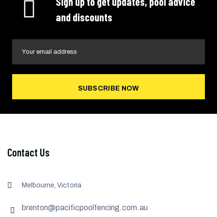
Sign up to get updates, pool advice
and discounts
SUBSCRIBE NOW
Contact Us
Melbourne, Victoria
brenton@pacificpoolfencing.com.au