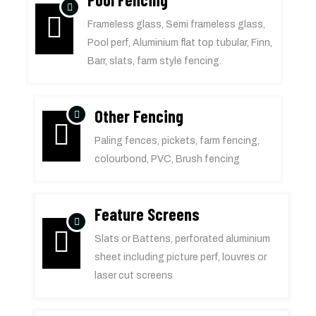
Frameless glass, Semi frameless glass,
Pool perf, Aluminium flat top tubular, Finn,
Barr, slats, farm style fencing.
Other Fencing
Paling fences, pickets, farm fencing,
colourbond, PVC, Brush fencing
Feature Screens
Slats or Battens, perforated aluminium
sheet including picture perf, louvres or
laser cut screens