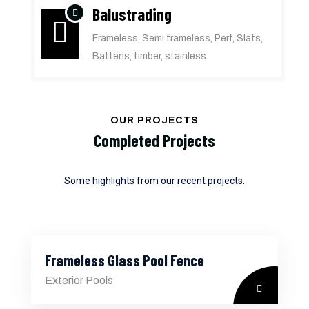
Balustrading
Frameless, Semi frameless, Perf, Slats,
Battens, timber, stainless
OUR PROJECTS
Completed Projects
Some highlights from our recent projects.
Frameless Glass Pool Fence
Exterior Pools