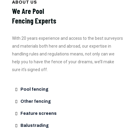
ABOUT US
We Are Pool
Fencing Experts
With 20 years experience and access to the best surveyors
and materials both here and abroad, our expertise in
handling rules and regulations means, not only can we
help you to have the fence of your dreams, we’ll make
sure it’s signed off.
Pool fencing
Other fencing
Feature screens
Balustrading